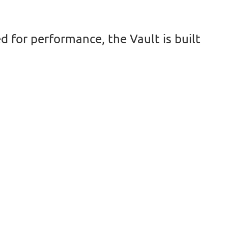
d for performance, the Vault is built