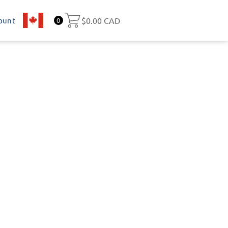
ount
CA
$
0.00 CAD
0