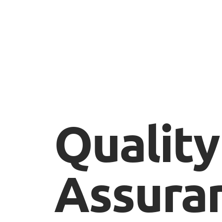
Quality
Assura