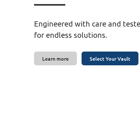
Engineered with care and teste
for endless solutions.
Learn more
Select Your Vault