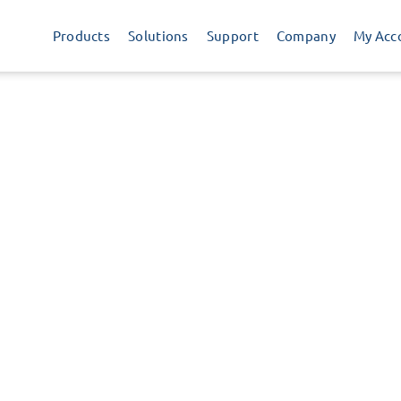
Products
Solutions
Support
Company
My Acc