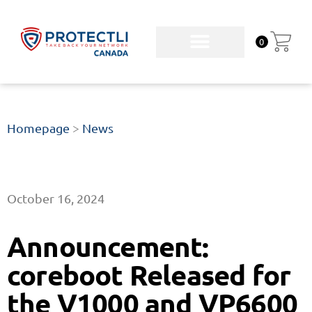
0
Homepage
>
News
October 16, 2024
Announcement:
coreboot Released for
the V1000 and VP6600