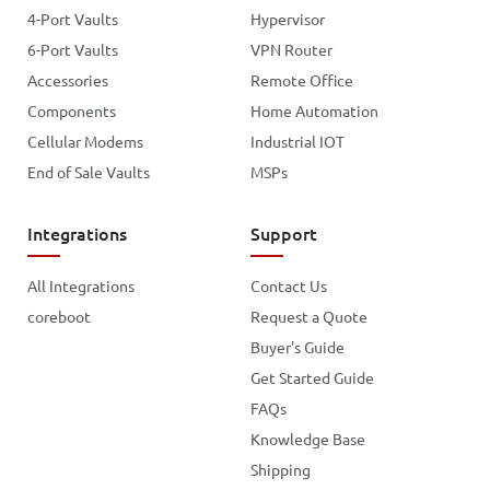
4-Port Vaults
Hypervisor
6-Port Vaults
VPN Router
Accessories
Remote Office
Components
Home Automation
Cellular Modems
Industrial IOT
End of Sale Vaults
MSPs
Integrations
Support
All Integrations
Contact Us
coreboot
Request a Quote
Buyer's Guide
Get Started Guide
FAQs
Knowledge Base
Shipping