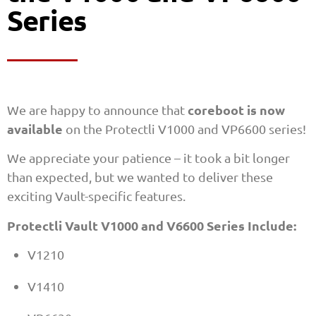
Series
coreboot is now
We are happy to announce that
available
on the Protectli V1000 and VP6600 series!
We appreciate your patience – it took a bit longer
than expected, but we wanted to deliver these
exciting Vault-specific features.
Protectli Vault V1000 and V6600 Series Include:
V1210
V1410