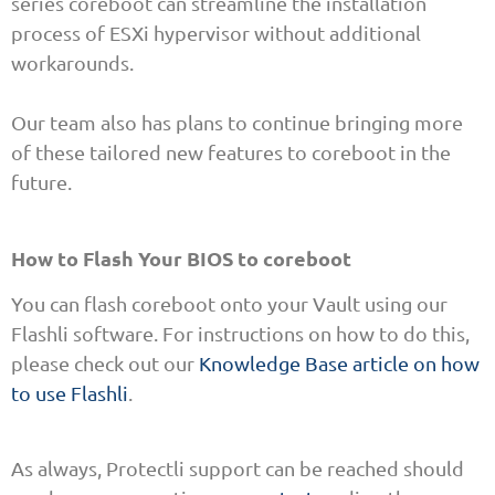
series coreboot can streamline the installation
process of ESXi hypervisor without additional
workarounds.
Our team also has plans to continue bringing more
of these tailored new features to coreboot in the
future.
How to Flash Your BIOS to coreboot
You can flash coreboot onto your Vault using our
Flashli software. For instructions on how to do this,
please check out our
Knowledge Base article on how
to use Flashli
.
As always, Protectli support can be reached should