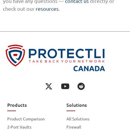
you have any questions —
contact us
directly or
check out our
resources
.
Products
Solutions
Product Comparison
All Solutions
2-Port Vaults
Firewall