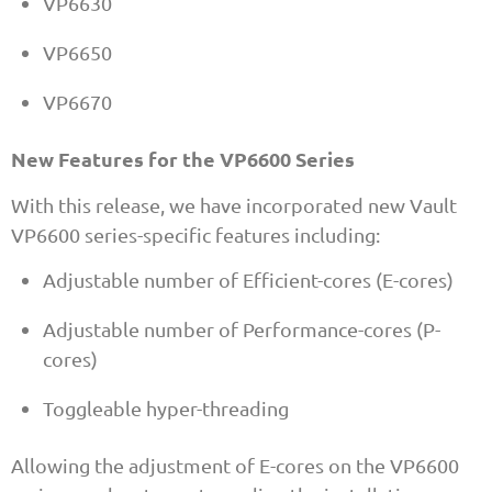
VP6630
VP6650
VP6670
New Features for the VP6600 Series
With this release, we have incorporated new Vault
VP6600 series-specific features including:
Adjustable number of Efficient-cores (E-cores)
Adjustable number of Performance-cores (P-
cores)
Toggleable hyper-threading
Allowing the adjustment of E-cores on the VP6600