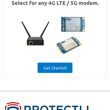
Select for any 4G LTE / 5G modem.
Get Started