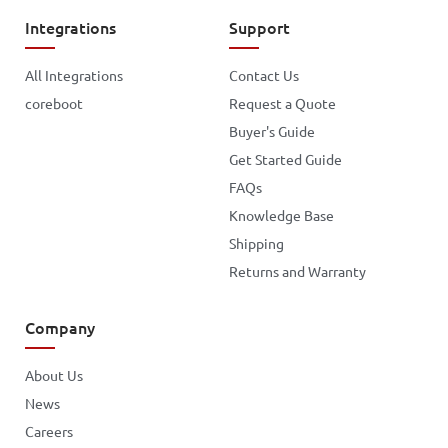
Integrations
Support
All Integrations
Contact Us
coreboot
Request a Quote
Buyer's Guide
Get Started Guide
FAQs
Knowledge Base
Shipping
Returns and Warranty
Company
About Us
News
Careers