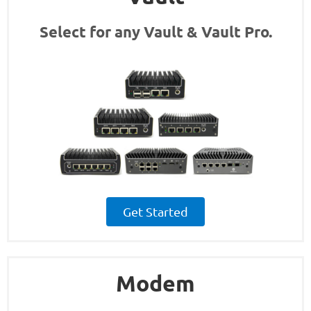
Select for any Vault & Vault Pro.
Get Started
Modem