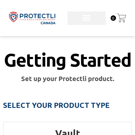
0
Getting Started
Set up your Protectli product.
SELECT YOUR PRODUCT TYPE
Vault