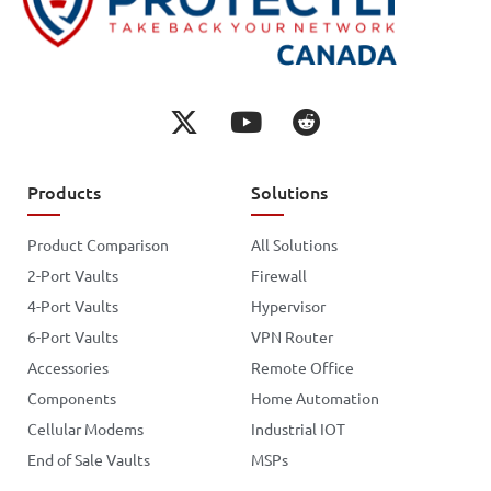
Products
Solutions
Product Comparison
All Solutions
2-Port Vaults
Firewall
4-Port Vaults
Hypervisor
6-Port Vaults
VPN Router
Accessories
Remote Office
Components
Home Automation
Cellular Modems
Industrial IOT
End of Sale Vaults
MSPs