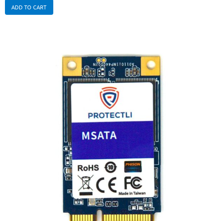
ADD TO CART