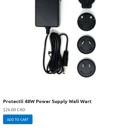
Protectli 48W Power Supply Wall Wart
$
26.00 CAD
ADD TO CART