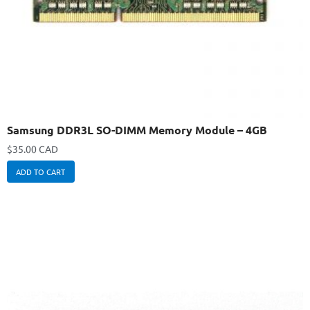
Samsung DDR3L SO-DIMM Memory Module – 4GB
$
35.00 CAD
ADD TO CART