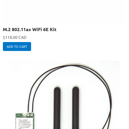
M.2 802.11ax WiFi 6E Kit
$
118.00 CAD
ADD TO CART