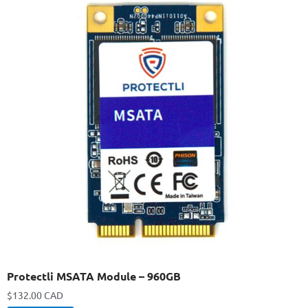
Protectli MSATA Module – 960GB
$
132.00 CAD