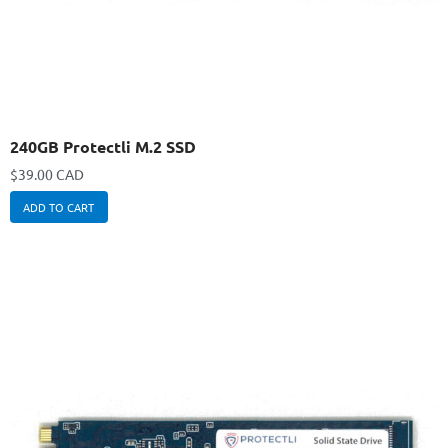
240GB Protectli M.2 SSD
$
39.00 CAD
ADD TO CART