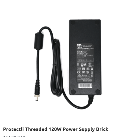
Protectli Threaded 120W Power Supply Brick