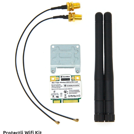
Protectli Wifi Kit