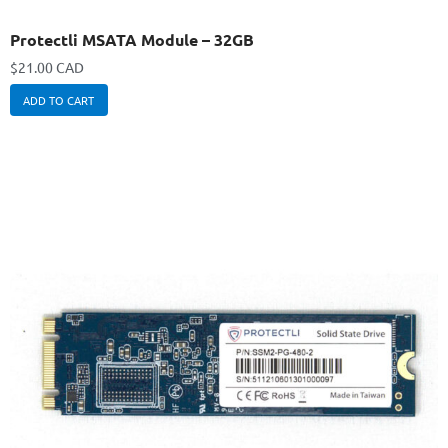
Protectli MSATA Module – 32GB
$
21.00 CAD
ADD TO CART