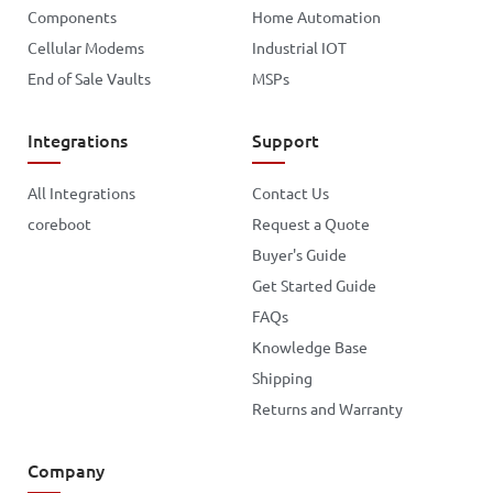
Components
Home Automation
Cellular Modems
Industrial IOT
End of Sale Vaults
MSPs
Integrations
Support
All Integrations
Contact Us
coreboot
Request a Quote
Buyer's Guide
Get Started Guide
FAQs
Knowledge Base
Shipping
Returns and Warranty
Company