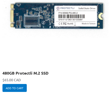
480GB Protectli M.2 SSD
$
65.00 CAD
ADD TO CART