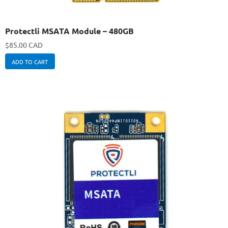
Protectli MSATA Module – 480GB
$
85.00 CAD
ADD TO CART