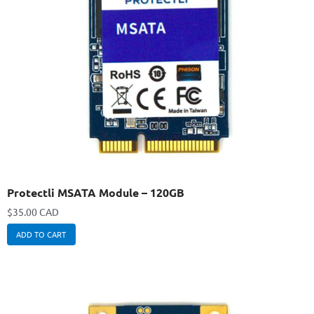
Protectli MSATA Module – 120GB
$
35.00 CAD
ADD TO CART