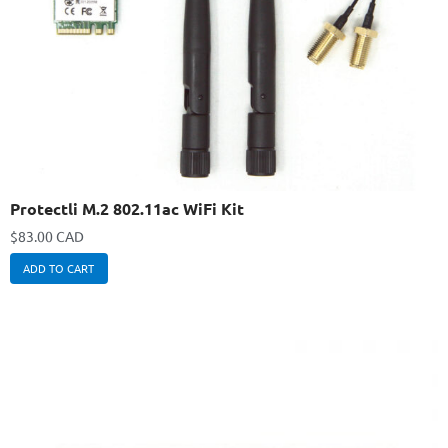
Protectli M.2 802.11ac WiFi Kit
$
83.00 CAD
ADD TO CART