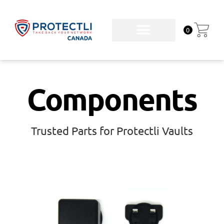
0
Components
Trusted Parts for Protectli Vaults