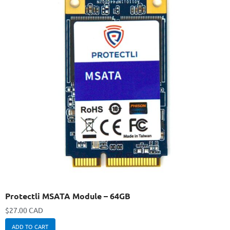
Protectli MSATA Module – 64GB
$
27.00 CAD
ADD TO CART