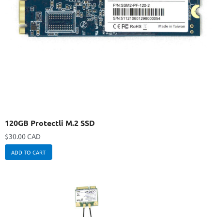
120GB Protectli M.2 SSD
$
30.00 CAD
ADD TO CART