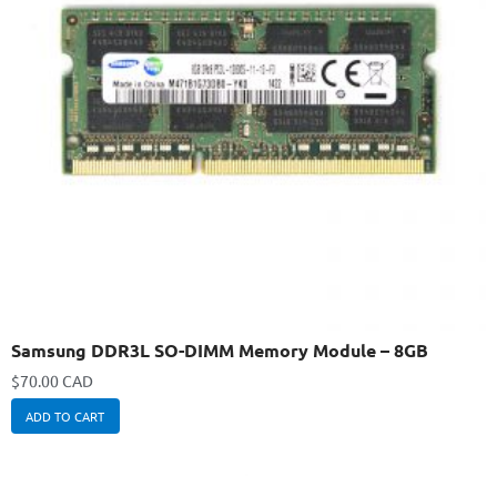
Samsung DDR3L SO-DIMM Memory Module – 8GB
$
70.00 CAD
ADD TO CART