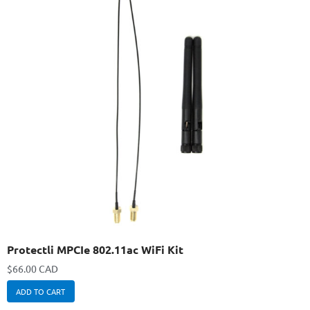
Protectli MPCIe 802.11ac WiFi Kit
$
66.00 CAD
ADD TO CART