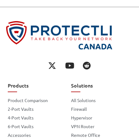
Products
Solutions
Product Comparison
All Solutions
2-Port Vaults
Firewall
4-Port Vaults
Hypervisor
6-Port Vaults
VPN Router
Accessories
Remote Office