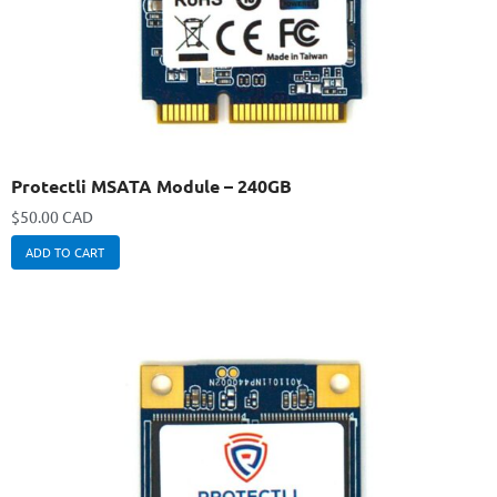
Protectli MSATA Module – 240GB
$
50.00 CAD
ADD TO CART