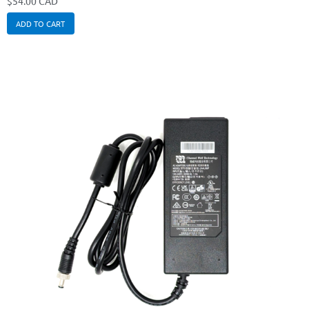
$
54.00 CAD
ADD TO CART