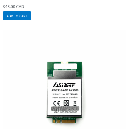
$
45.00 CAD
ADD TO CART