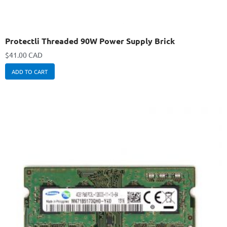
Protectli Threaded 90W Power Supply Brick
$
41.00 CAD
ADD TO CART