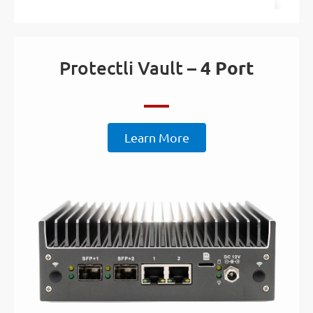
Protectli Vault –
4 Port
Learn More