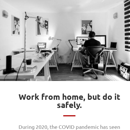
Work from home, but do it
safely.
During 2020, the COVID pandemic has seen