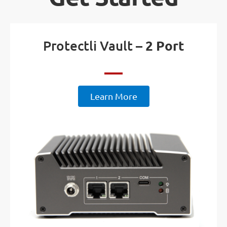
Protectli Vault –
2 Port
Learn More