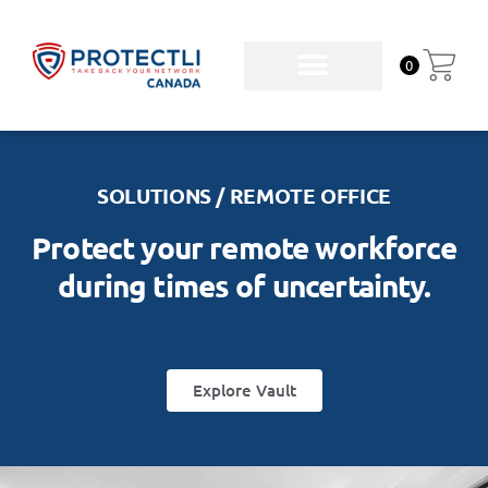
0
SOLUTIONS / REMOTE OFFICE
Protect your remote workforce
during times of uncertainty.
Explore Vault