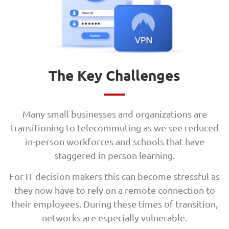
The Key Challenges
Many small businesses and organizations are
transitioning to telecommuting as we see reduced
in-person workforces and schools that have
staggered in person learning.
For IT decision makers this can become stressful as
they now have to rely on a remote connection to
their employees. During these times of transition,
networks are especially vulnerable.