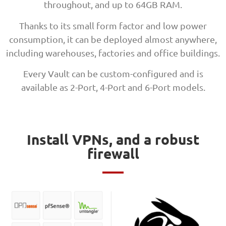
throughout, and up to 64GB RAM.
Thanks to its small form factor and low power
consumption, it can be deployed almost anywhere,
including warehouses, factories and office buildings.
Every Vault can be custom-configured and is
available as 2-Port, 4-Port and 6-Port models.
Install VPNs, and a robust
firewall