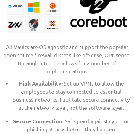
All Vaults are OS agnostic and support the popular
open source firewall distros like pfSense, OPNsense,
Untangle etc. This allows for a number of
implementations:
High Availability:
Set up VPNs to allow the
employees to stay connected to essential
business networks. Facilitate secure connectivity
at the network layer, not the software layer.
Secure Connection:
Safeguard against cyber or
phishing attacks before they happen.