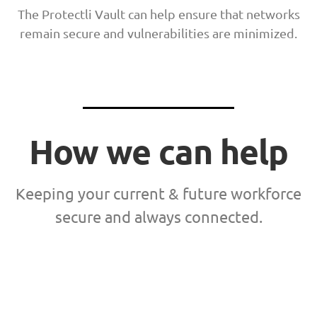
The Protectli Vault can help ensure that networks
remain secure and vulnerabilities are minimized.
How we can help
Keeping your current & future workforce
secure and always connected.