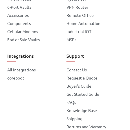
6-Port Vaults
VPN Router
Accessories
Remote Office
Components
Home Automation
Cellular Modems
Industrial IOT
End of Sale Vaults
MSPs
Integrations
Support
All Integrations
Contact Us
coreboot
Request a Quote
Buyer's Guide
Get Started Guide
FAQs
Knowledge Base
Shipping
Returns and Warranty