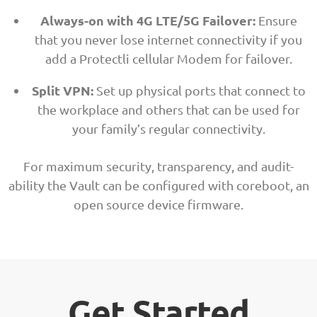
Always-on with 4G LTE/5G Failover:
Ensure
that you never lose internet connectivity if you
add a Protectli cellular Modem for failover.
Split VPN:
Set up physical ports that connect to
the workplace and others that can be used for
your family’s regular connectivity.
For maximum security, transparency, and audit-
ability the Vault can be configured with coreboot, an
open source device firmware.
Get Started