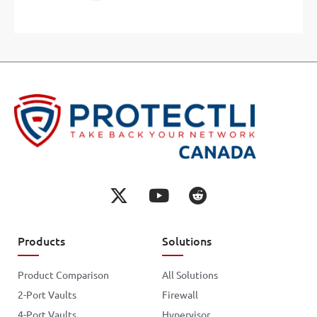
Products
Solutions
Product Comparison
All Solutions
2-Port Vaults
Firewall
4-Port Vaults
Hypervisor