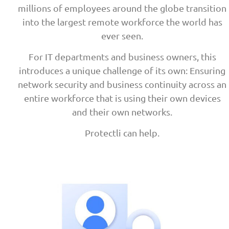
millions of employees around the globe transition
into the largest remote workforce the world has
ever seen.
For IT departments and business owners, this
introduces a unique challenge of its own: Ensuring
network security and business continuity across an
entire workforce that is using their own devices
and their own networks.
Protectli can help.