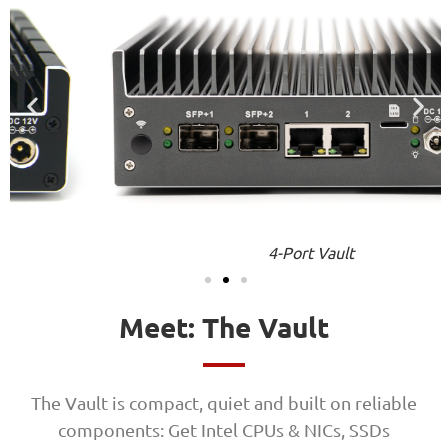
4-Port Vault
Meet: The Vault
The Vault is compact, quiet and built on reliable
components: Get Intel CPUs & NICs, SSDs