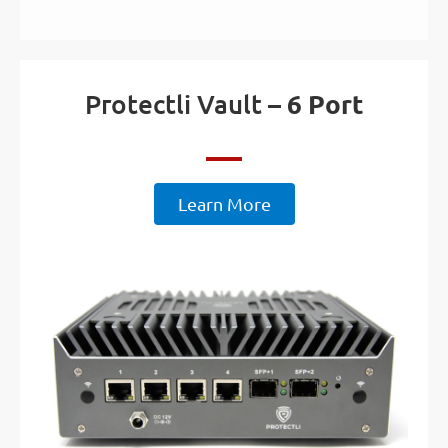
Protectli Vault –
6 Port
Learn More