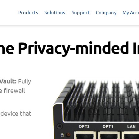
Products
Solutions
Support
Company
My Acc
the Privacy-minded I
 Vault:
Fully
 firewall
 device that