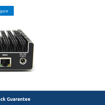
igure
ack Guarantee