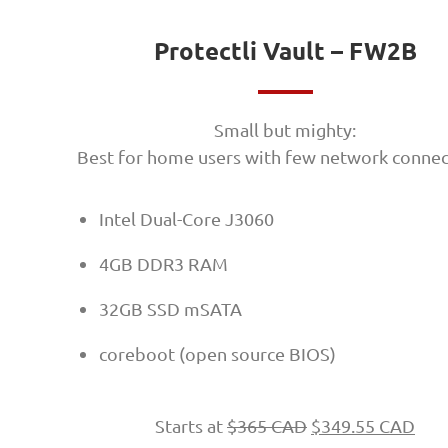
Protectli Vault – FW2B
Small but mighty:
Best for home users with few network connec
Intel Dual-Core J3060
4GB DDR3 RAM
32GB SSD mSATA
coreboot (open source BIOS)
Starts at
$
365 CAD
$
349.55 CAD