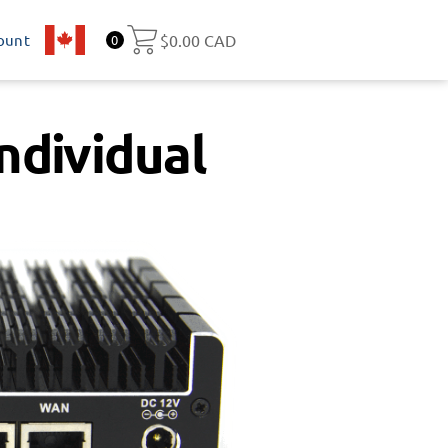
ount
CA
$
0.00 CAD
0
ndividual