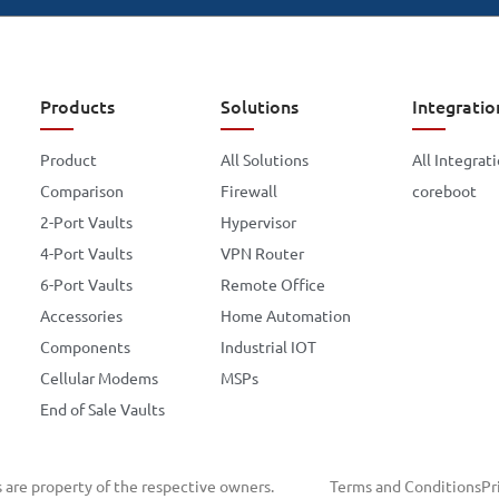
Products
Solutions
Integratio
Product
All Solutions
All Integrat
Comparison
Firewall
coreboot
2-Port Vaults
Hypervisor
4-Port Vaults
VPN Router
6-Port Vaults
Remote Office
Accessories
Home Automation
Components
Industrial IOT
Cellular Modems
MSPs
End of Sale Vaults
s are property of the respective owners.
Terms and Conditions
Pr