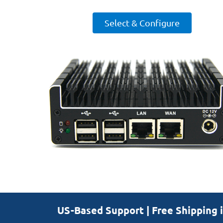
Select & Configure
US-Based Support | Free Shipping 