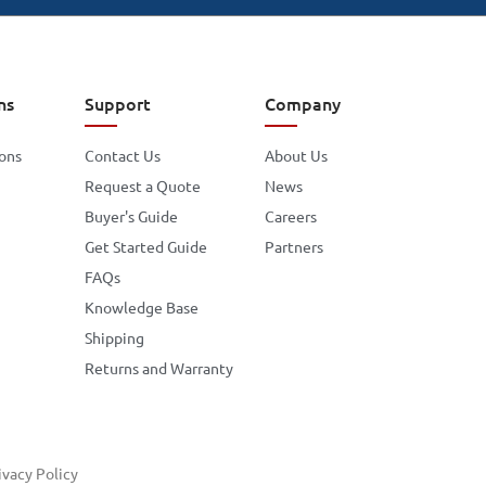
ns
Support
Company
ions
Contact Us
About Us
Request a Quote
News
Buyer's Guide
Careers
Get Started Guide
Partners
FAQs
Knowledge Base
Shipping
Returns and Warranty
ivacy Policy