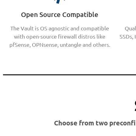
Open Source Compatible
The Vault is OS agnostic and compatible
Qual
with open-source firewall distros like
SSDs, 
pfSense, OPNsense, untangle and others.
Choose from two preconfi