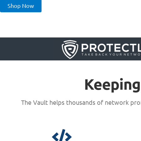
Shop Now
Keeping
The Vault helps thousands of network prof