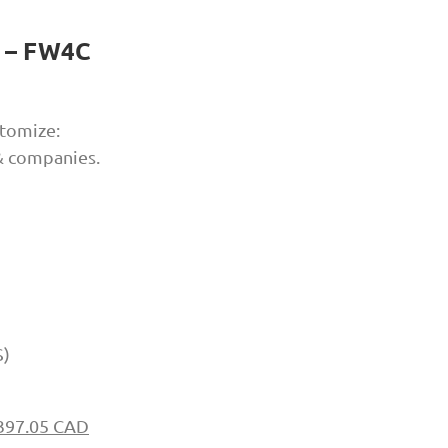
t – FW4C
tomize:
 & companies.
S)
397.05 CAD