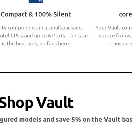
Compact & 100% Silent
cor
ity components in a small package:
Your Vault com
Intel CPUs and up to 6 Ports. The case
source firmwa
is the heat sink, no fans here.
transpare
Shop Vault
gured models and save 5% on the Vault bas