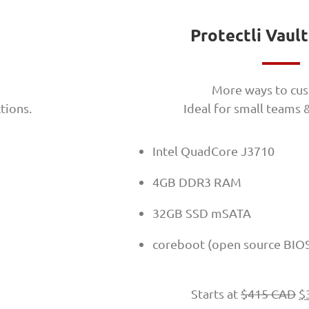
Protectli Vaul
More ways to cus
tions.
Ideal for small teams
Intel QuadCore J3710
4GB DDR3 RAM
32GB SSD mSATA
coreboot (open source BIO
Starts at
$
415 CAD
$