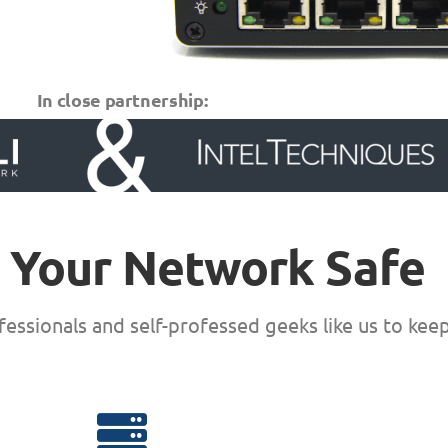
In close partnership:
 Your Network Safe
essionals and self-professed geeks like us to kee