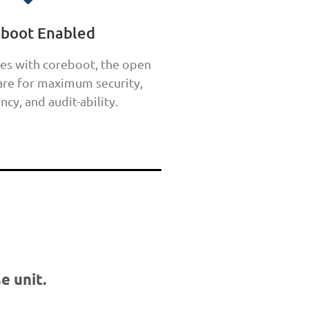
eboot Enabled
es with coreboot, the open
re for maximum security,
ncy, and audit-ability.
e unit.