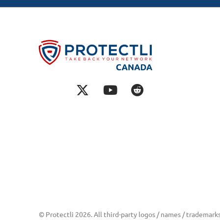
© Protectli 2026. All third-party logos / names / trademark