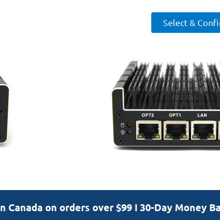
Select & Conf
in Canada on orders over $99 I 30-Day Money B