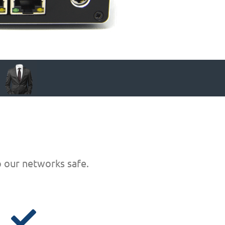
p our networks safe.