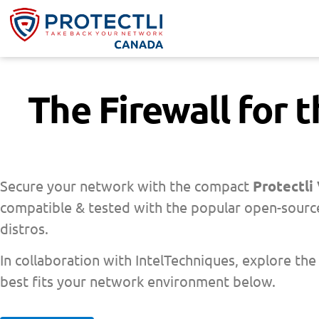
The Firewall for 
Secure your network with the compact
Protectli
compatible & tested with the popular open-source
distros.
In collaboration with IntelTechniques, explore the
best fits your network environment below.