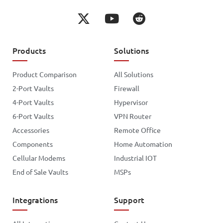
Products
Solutions
Product Comparison
All Solutions
2-Port Vaults
Firewall
4-Port Vaults
Hypervisor
6-Port Vaults
VPN Router
Accessories
Remote Office
Components
Home Automation
Cellular Modems
Industrial IOT
End of Sale Vaults
MSPs
Integrations
Support