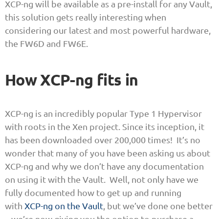
XCP-ng will be available as a pre-install for any Vault,
this solution gets really interesting when
considering our latest and most powerful hardware,
the FW6D and FW6E.
How XCP-ng fits in
XCP-ng is an incredibly popular Type 1 Hypervisor
with roots in the Xen project. Since its inception, it
has been downloaded over 200,000 times! It’s no
wonder that many of you have been asking us about
XCP-ng and why we don’t have any documentation
on using it with the Vault. Well, not only have we
fully documented how to get up and running
with
XCP-ng on the Vault
, but we’ve done one better
– we’re now giving you the option to purchase a