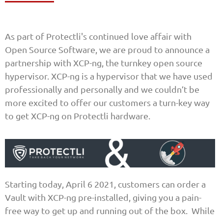
As part of Protectli's continued love affair with
Open Source Software, we are proud to announce a
partnership with XCP-ng, the turnkey open source
hypervisor. XCP-ng is a hypervisor that we have used
professionally and personally and we couldn’t be
more excited to offer our customers a turn-key way
to get XCP-ng on Protectli hardware.
Starting today, April 6 2021, customers can order a
Vault with XCP-ng pre-installed, giving you a pain-
free way to get up and running out of the box. While