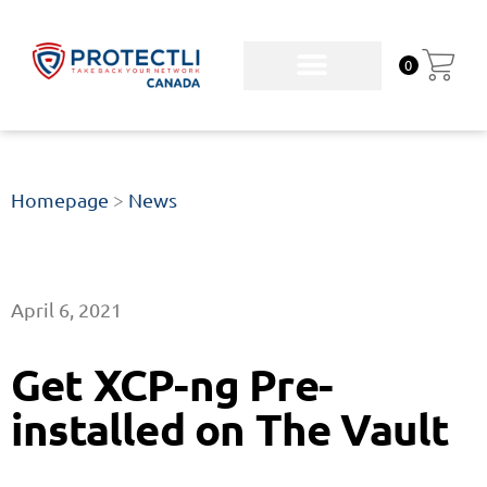
0
Homepage
>
News
April 6, 2021
Get XCP-ng Pre-
installed on The Vault