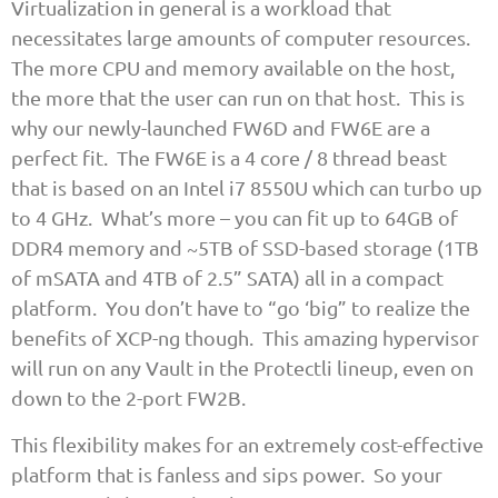
Virtualization in general is a workload that
necessitates large amounts of computer resources.
The more CPU and memory available on the host,
the more that the user can run on that host. This is
why our newly-launched FW6D and FW6E are a
perfect fit. The FW6E is a 4 core / 8 thread beast
that is based on an Intel i7 8550U which can turbo up
to 4 GHz. What’s more – you can fit up to 64GB of
DDR4 memory and ~5TB of SSD-based storage (1TB
of mSATA and 4TB of 2.5” SATA) all in a compact
platform. You don’t have to “go ‘big” to realize the
benefits of XCP-ng though. This amazing hypervisor
will run on any Vault in the Protectli lineup, even on
down to the 2-port FW2B.
This flexibility makes for an extremely cost-effective
platform that is fanless and sips power. So your