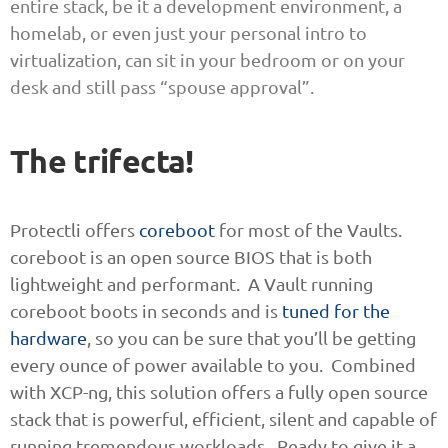
entire stack, be it a development environment, a
homelab, or even just your personal intro to
virtualization, can sit in your bedroom or on your
desk and still pass “spouse approval”.
The trifecta!
Protectli offers
coreboot
for most of the Vaults.
coreboot is an open source BIOS that is both
lightweight and performant. A Vault running
coreboot boots in seconds and is
tuned for the
hardware
, so you can be sure that you’ll be getting
every ounce of power available to you. Combined
with XCP-ng, this solution offers a fully open source
stack that is powerful, efficient, silent and capable of
running tremendous workloads. Ready to give it a