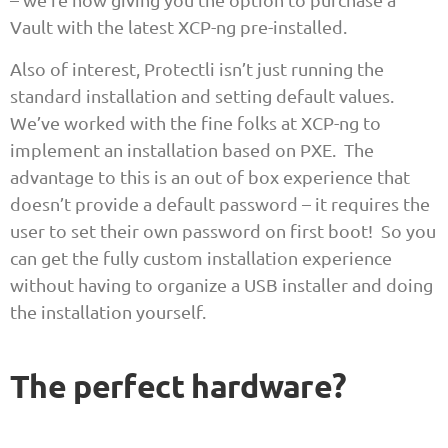
Vault with the latest XCP-ng pre-installed.
Also of interest, Protectli isn’t just running the
standard installation and setting default values.
We’ve worked with the fine folks at XCP-ng to
implement an installation based on PXE. The
advantage to this is an out of box experience that
doesn’t provide a default password – it requires the
user to set their own password on first boot! So you
can get the fully custom installation experience
without having to organize a USB installer and doing
the installation yourself.
The perfect hardware?