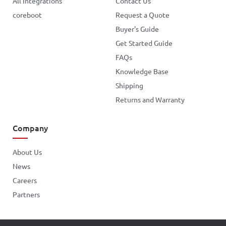
All Integrations
Contact Us
coreboot
Request a Quote
Buyer's Guide
Get Started Guide
FAQs
Knowledge Base
Shipping
Returns and Warranty
Company
About Us
News
Careers
Partners