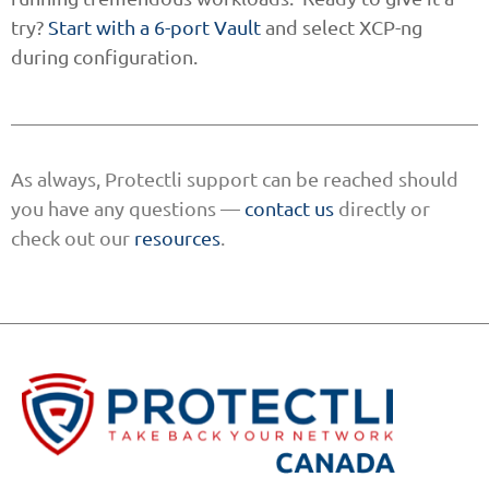
try?
Start with a 6-port Vault
and select XCP-ng
during configuration.
As always, Protectli support can be reached should
you have any questions —
contact us
directly or
check out our
resources
.