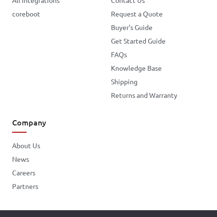
All Integrations
Contact Us
coreboot
Request a Quote
Buyer's Guide
Get Started Guide
FAQs
Knowledge Base
Shipping
Returns and Warranty
Company
About Us
News
Careers
Partners