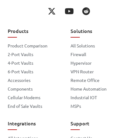
Products
Solutions
Product Comparison
All Solutions
2-Port Vaults
Firewall
4-Port Vaults
Hypervisor
6-Port Vaults
VPN Router
Accessories
Remote Office
Components
Home Automation
Cellular Modems
Industrial IOT
End of Sale Vaults
MSPs
Integrations
Support