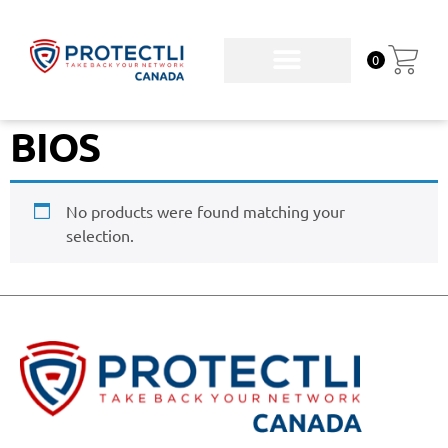
0
BIOS
No products were found matching your
selection.