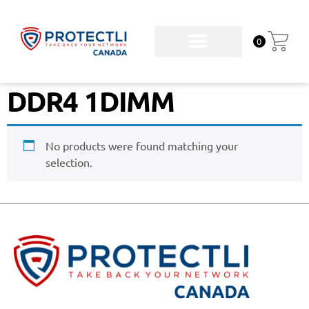
0
DDR4 1DIMM
No products were found matching your
selection.