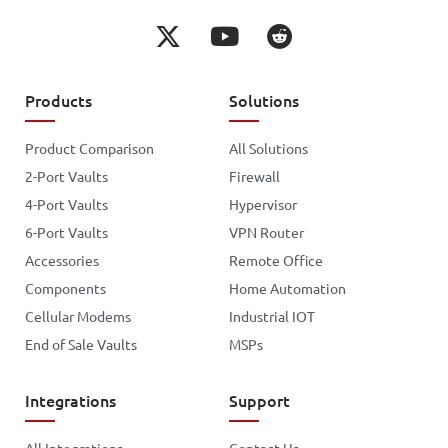
Products
Solutions
Product Comparison
All Solutions
2-Port Vaults
Firewall
4-Port Vaults
Hypervisor
6-Port Vaults
VPN Router
Accessories
Remote Office
Components
Home Automation
Cellular Modems
Industrial IOT
End of Sale Vaults
MSPs
Integrations
Support