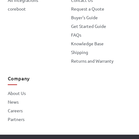
All Integrations
Contact Us
coreboot
Request a Quote
Buyer's Guide
Get Started Guide
FAQs
Knowledge Base
Shipping
Returns and Warranty
Company
About Us
News
Careers
Partners