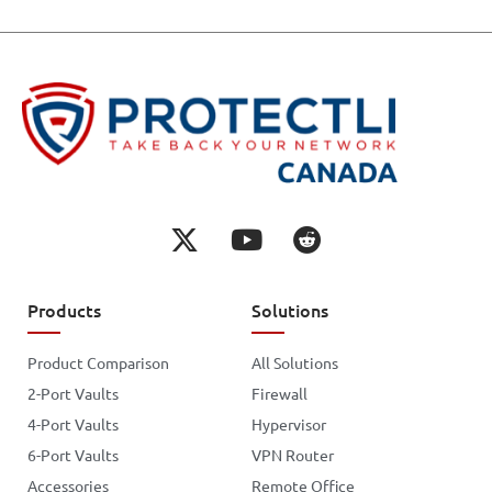
Products
Solutions
Product Comparison
All Solutions
2-Port Vaults
Firewall
4-Port Vaults
Hypervisor
6-Port Vaults
VPN Router
Accessories
Remote Office