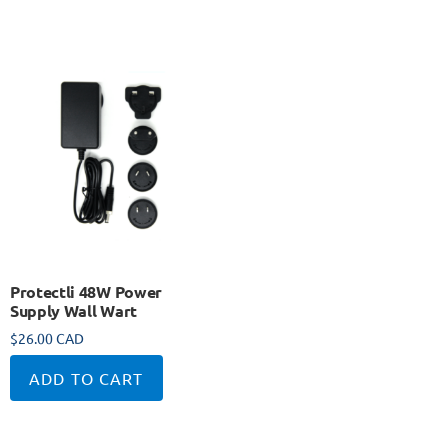
Protectli 48W Power
Supply Wall Wart
$
26.00 CAD
ADD TO CART