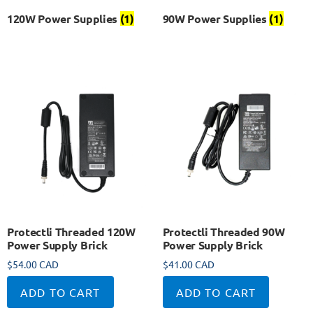
120W Power Supplies
(1)
90W Power Supplies
(1)
Protectli Threaded 120W
Protectli Threaded 90W
Power Supply Brick
Power Supply Brick
$
54.00 CAD
$
41.00 CAD
ADD TO CART
ADD TO CART