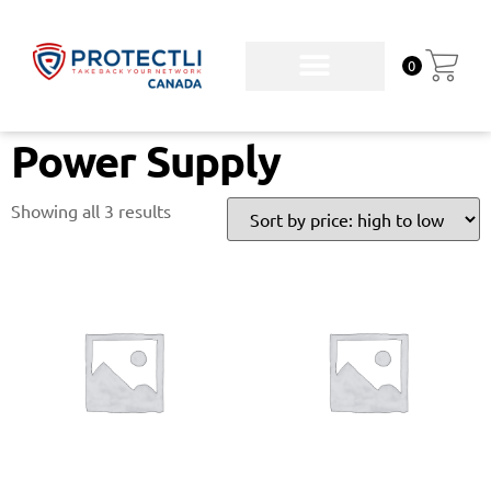
0
Power Supply
Showing all 3 results