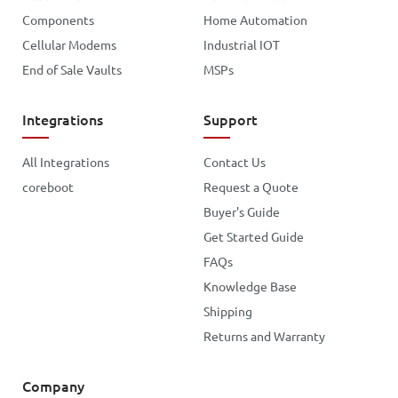
Components
Home Automation
Cellular Modems
Industrial IOT
End of Sale Vaults
MSPs
Integrations
Support
All Integrations
Contact Us
coreboot
Request a Quote
Buyer's Guide
Get Started Guide
FAQs
Knowledge Base
Shipping
Returns and Warranty
Company