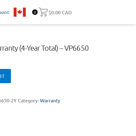
ount
CA
$
0.00 CAD
0
ranty (4-Year Total) – VP6650
RT
650-2Y
Category:
Warranty