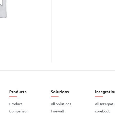
Products
Solutions
Integratio
Product
All Solutions
All Integrat
Comparison
Firewall
coreboot