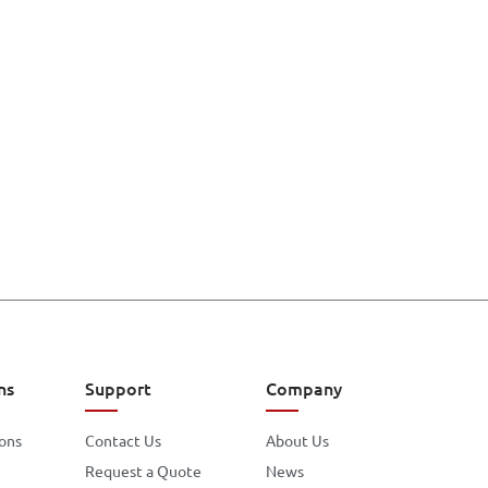
ns
Support
Company
ions
Contact Us
About Us
Request a Quote
News