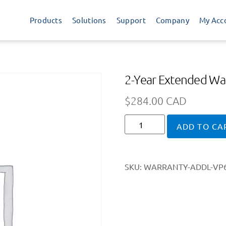
Products
Solutions
Support
Company
My Acc
2-Year Extended War
$
284.00 CAD
ADD TO CA
SKU:
WARRANTY-ADDL-VP6