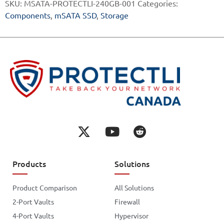
SKU:
MSATA-PROTECTLI-240GB-001
Categories:
Components
,
mSATA SSD
,
Storage
Products
Solutions
Product Comparison
All Solutions
2-Port Vaults
Firewall
4-Port Vaults
Hypervisor