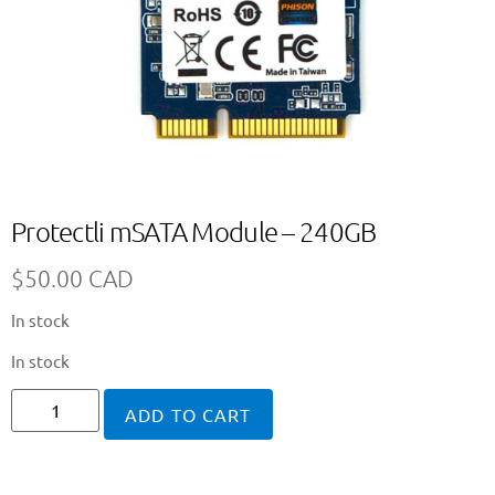
Protectli mSATA Module – 240GB
$
50.00 CAD
In stock
In stock
ADD TO CART