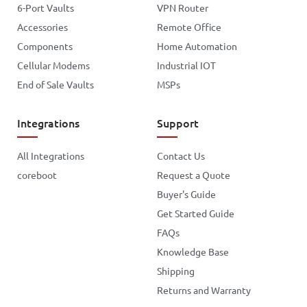
6-Port Vaults
VPN Router
Accessories
Remote Office
Components
Home Automation
Cellular Modems
Industrial IOT
End of Sale Vaults
MSPs
Integrations
Support
All Integrations
Contact Us
coreboot
Request a Quote
Buyer's Guide
Get Started Guide
FAQs
Knowledge Base
Shipping
Returns and Warranty