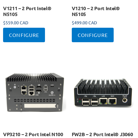
V1211 – 2 Port Intel®
V1210 – 2 Port Intel®
N5105
N5105
$
559.00 CAD
$
499.00 CAD
CONFIGURE
CONFIGURE
VP3210 – 2 Port Intel N100
FW2B – 2 Port Intel® J3060