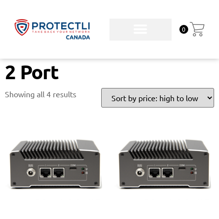
0
2 Port
Showing all 4 results