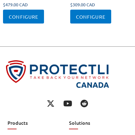
$
479.00 CAD
$
309.00 CAD
CONFIGURE
CONFIGURE
Products
Solutions