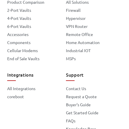
Product Comparison
All Solutions
2-Port Vaults
Firewall
4-Port Vaults
Hypervisor
6-Port Vaults
VPN Router
Accessories
Remote Office
Components
Home Automation
Cellular Modems
Industrial IOT
End of Sale Vaults
MSPs
Integrations
Support
All Integrations
Contact Us
coreboot
Request a Quote
Buyer's Guide
Get Started Guide
FAQs
Knowledge Base