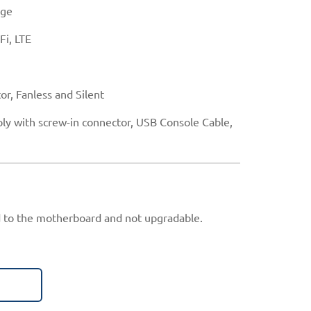
age
Fi, LTE
or, Fanless and Silent
ly with screw-in connector, USB Console Cable,
 to the motherboard and not upgradable.