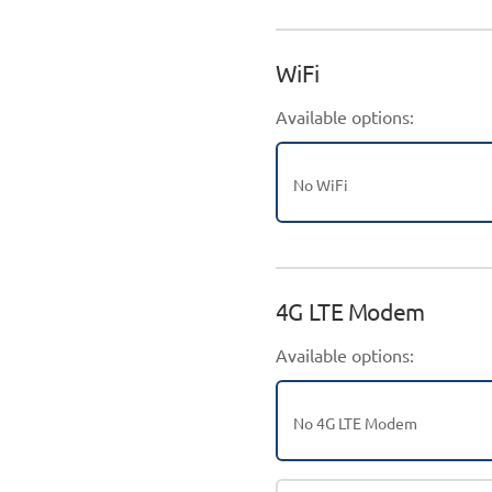
WiFi
Available options:
No WiFi
4G LTE Modem
Available options:
No 4G LTE Modem