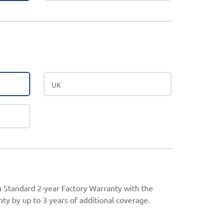
UK
 a Standard 2-year Factory Warranty with the
ty by up to 3 years of additional coverage.