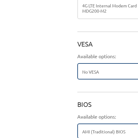
4G LTE Internal Modem Card
MDG200-M2
VESA
Available options:
No VESA
BIOS
Available options:
AMI (Traditional) BIOS