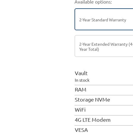
Available options:
2-Year Standard Warranty
2-Year Extended Warranty (4
Year Total)
Vault
In stock
RAM
Storage NVMe
WiFi
4G LTE Modem
VESA