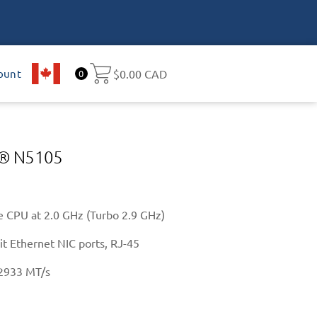
ount
CA
$
0.00 CAD
0
el® N5105
 CPU at 2.0 GHz (Turbo 2.9 GHz)
it Ethernet NIC ports, RJ-45
2933 MT/s