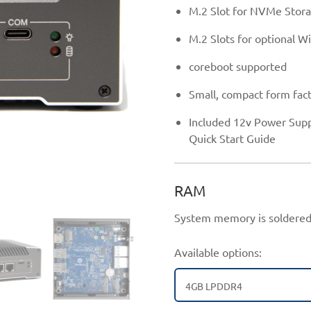
M.2 Slot for NVMe Stor
M.2 Slots for optional Wi
coreboot supported
Small, compact form fact
Included 12v Power Supp
Quick Start Guide
RAM
System memory is soldered
Available options:
4GB LPDDR4