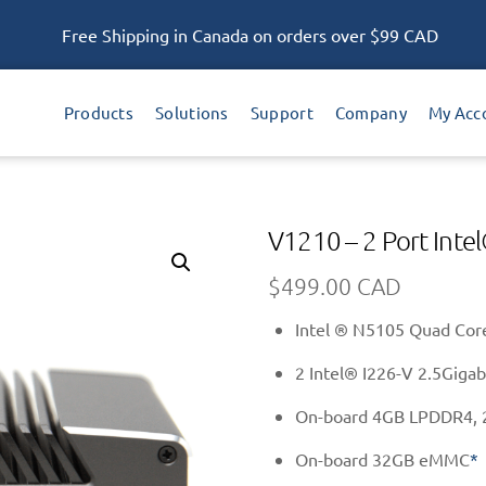
Free Shipping in Canada on orders over $99 CAD
Products
Solutions
Support
Company
My Acc
V1210 – 2 Port Int
$
499.00 CAD
Intel ® N5105 Quad Core
2 Intel® I226-V 2.5Gigab
On-board 4GB LPDDR4, 
On-board 32GB eMMC
*