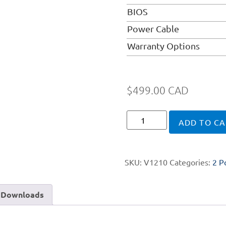
BIOS
Power Cable
Warranty Options
$
499.00
CAD
ADD TO CA
SKU:
V1210
Categories:
2 P
Downloads