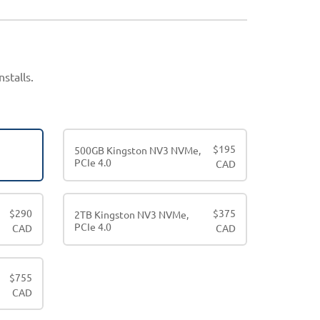
stalls.
$
195
500GB Kingston NV3 NVMe,
PCIe 4.0
CAD
$
290
$
375
2TB Kingston NV3 NVMe,
PCIe 4.0
CAD
CAD
$
755
CAD