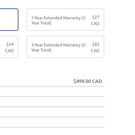
$
27
1-Year Extended Warranty (3-
Year Total)
CAD
$
54
$
82
-
3-Year Extended Warranty (5-
Year Total)
CAD
CAD
$499.00 CAD