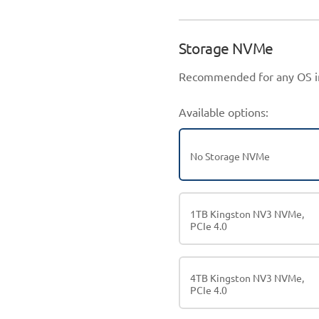
Storage NVMe
Recommended for any OS in
Available options:
No Storage NVMe
1TB Kingston NV3 NVMe,
PCIe 4.0
4TB Kingston NV3 NVMe,
PCIe 4.0