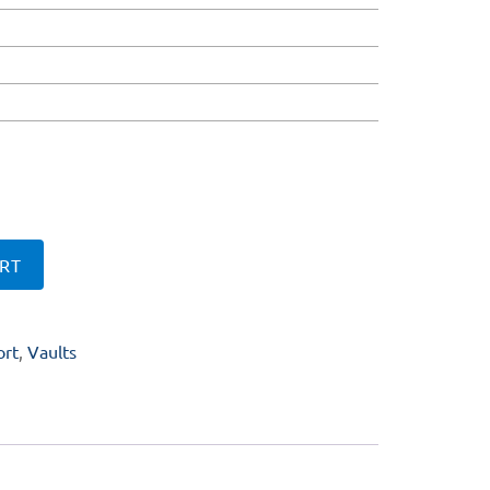
RT
ort
,
Vaults