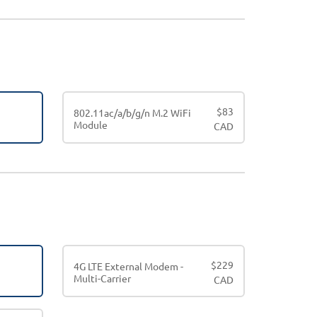
$
83
802.11ac/a/b/g/n M.2 WiFi
Module
CAD
$
229
4G LTE External Modem -
Multi-Carrier
CAD