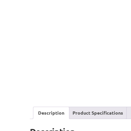
Description
Product Specifications