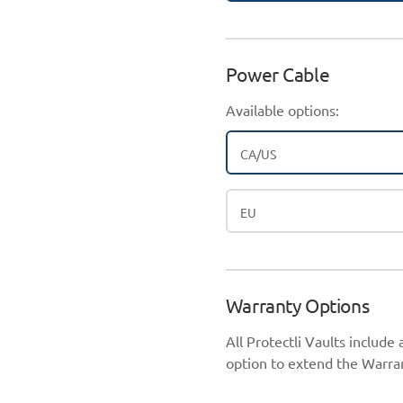
Power Cable
Available options:
CA/US
EU
Warranty Options
All Protectli Vaults include
option to extend the Warran