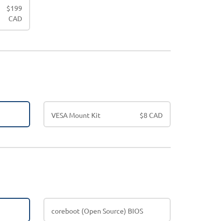
$
199
CAD
VESA Mount Kit
$
8 CAD
coreboot (Open Source) BIOS